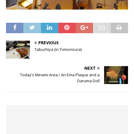
PREVIOUS
Tabuchiya (in Tomonoura)
NEXT
Today’s Minami Area / An Ema Plaque and a
Daruma Doll