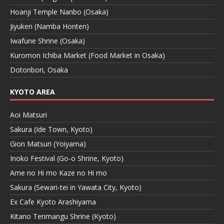
Hoanji Temple Nanbo (Osaka)
Jiyuken (Namba Honten)
Iwafune Shrine (Osaka)
Kuromon Ichiba Market (Food Market in Osaka)
Dotonbori, Osaka
KYOTO AREA
Aoi Matsuri
Sakura (Ide Town, Kyoto)
Gion Matsuri (Yoiyama)
Inoko Festival (Go-o Shrine, Kyoto)
Ame no Hi mo Kaze no Hi mo
Sakura (Sewari-tei in Yawata City, Kyoto)
Ex Cafe Kyoto Arashiyama
Kitano Tenmangu Shrine (Kyoto)