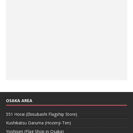
OSAKA AREA
551 Horai (Ebisubashi Flagship Store)
Kushikatsu Daruma (Hozenji-Ten)
Yoshisen (Flag Shop in Osaka)