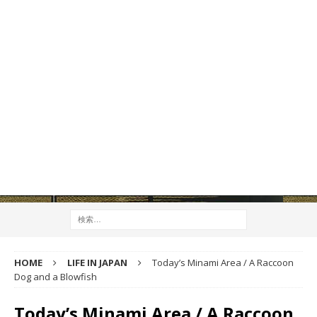
HOME
LIFE IN JAPAN
Today’s Minami Area / A Raccoon
Dog and a Blowfish
Today’s Minami Area / A Raccoon