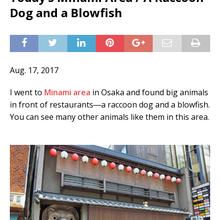
Dog and a Blowfish
Aug. 17, 2017
I went to
Minami area
in Osaka and found big animals
in front of restaurants―a raccoon dog and a blowfish.
You can see many other animals like them in this area.