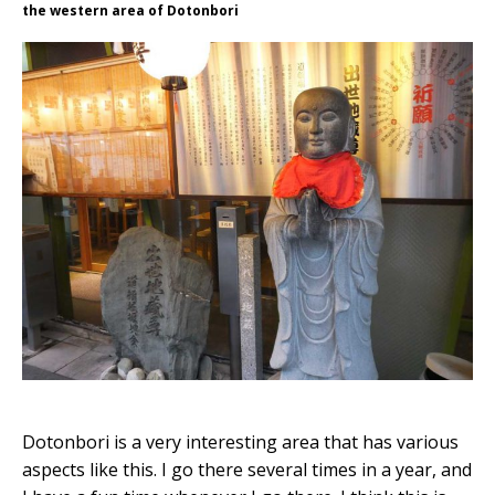
the western area of Dotonbori
Dotonbori is a very interesting area that has various
aspects like this. I go there several times in a year, and