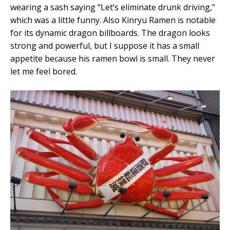
wearing a sash saying “Let’s eliminate drunk driving,”
which was a little funny. Also Kinryu Ramen is notable
for its dynamic dragon billboards. The dragon looks
strong and powerful, but I suppose it has a small
appetite because his ramen bowl is small. They never
let me feel bored.