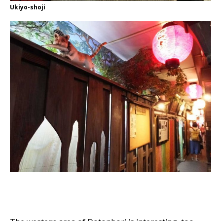
Ukiyo-shoji