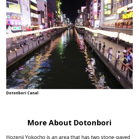
Dotonbori Canal
More About Dotonbori
Hozenji Yokocho is an area that has two stone-paved