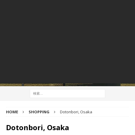
HOME
SHOPPING
Dotonbori, Osaka
Dotonbori, Osaka