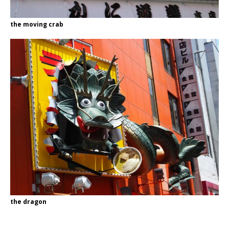
the moving crab
the dragon