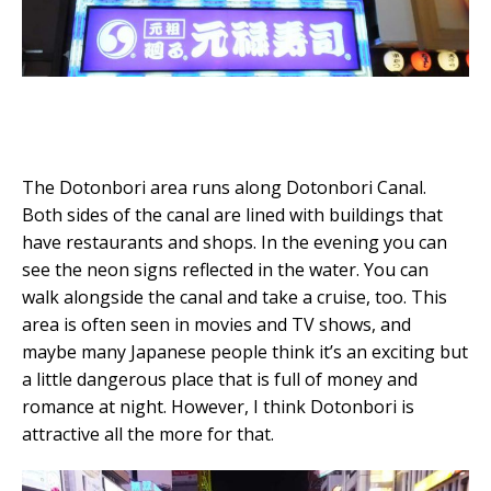
The Dotonbori area runs along Dotonbori Canal.
Both sides of the canal are lined with buildings that
have restaurants and shops. In the evening you can
see the neon signs reflected in the water. You can
walk alongside the canal and take a cruise, too. This
area is often seen in movies and TV shows, and
maybe many Japanese people think it’s an exciting but
a little dangerous place that is full of money and
romance at night. However, I think Dotonbori is
attractive all the more for that.