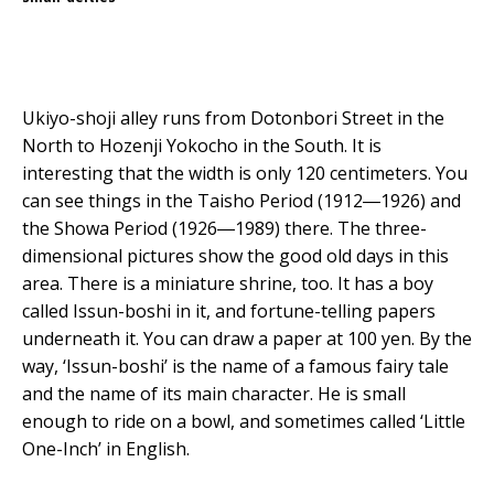
Ukiyo-shoji alley runs from Dotonbori Street in the
North to Hozenji Yokocho in the South. It is
interesting that the width is only 120 centimeters. You
can see things in the Taisho Period (1912―1926) and
the Showa Period (1926―1989) there. The three-
dimensional pictures show the good old days in this
area. There is a miniature shrine, too. It has a boy
called Issun-boshi in it, and fortune-telling papers
underneath it. You can draw a paper at 100 yen. By the
way, ‘Issun-boshi’ is the name of a famous fairy tale
and the name of its main character. He is small
enough to ride on a bowl, and sometimes called ‘Little
One-Inch’ in English.