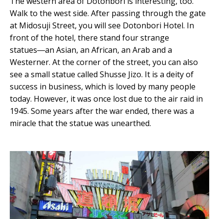
The western area of Dotonbori is interesting, too.
Walk to the west side. After passing through the gate
at Midosuji Street, you will see Dotonbori Hotel. In
front of the hotel, there stand four strange
statues―an Asian, an African, an Arab and a
Westerner. At the corner of the street, you can also
see a small statue called Shusse Jizo. It is a deity of
success in business, which is loved by many people
today. However, it was once lost due to the air raid in
1945. Some years after the war ended, there was a
miracle that the statue was unearthed.