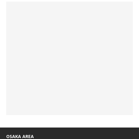
OSAKA AREA