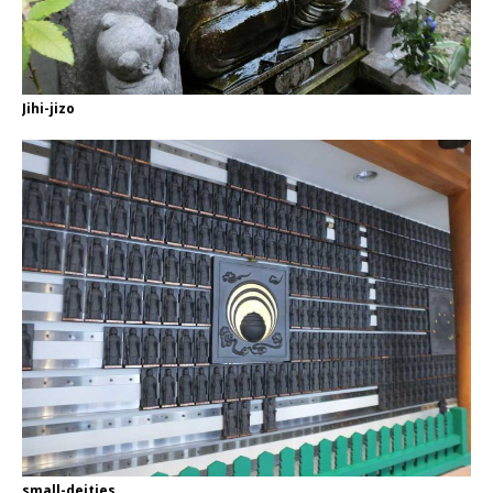
Jihi-jizo
small-deities