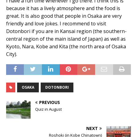
I have a fun time whenever I go there. I think this is
because it has a lively atmosphere and the food is
great. It is also good that people in Osaka are very
friendly and love jokes. I recommend to visit
Dotonbori if you are in Kansai region (the southern-
central region of the main island of Japan) as well as
Kyoto, Nara, Kobe and Kita (the north area of Osaka
City).
OSAKA
DOTONBORI
PREVIOUS
Quiz in August
NEXT
Roshoki (in Kobe Chinatown)