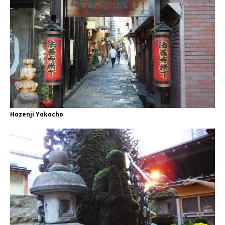
Hozenji Yokocho