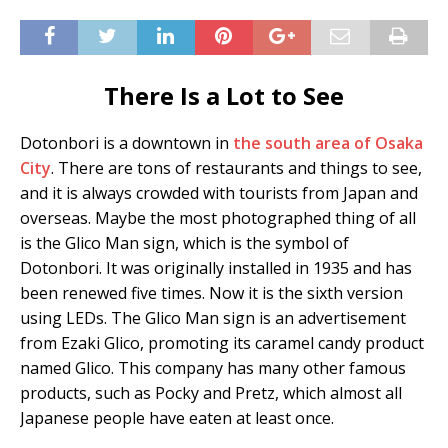
There Is a Lot to See
Dotonbori is a downtown in
the south area of Osaka
City
. There are tons of restaurants and things to see,
and it is always crowded with tourists from Japan and
overseas. Maybe the most photographed thing of all
is the Glico Man sign, which is the symbol of
Dotonbori. It was originally installed in 1935 and has
been renewed five times. Now it is the sixth version
using LEDs. The Glico Man sign is an advertisement
from Ezaki Glico, promoting its caramel candy product
named Glico. This company has many other famous
products, such as Pocky and Pretz, which almost all
Japanese people have eaten at least once.