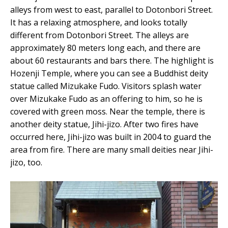
alleys from west to east, parallel to Dotonbori Street.
It has a relaxing atmosphere, and looks totally
different from Dotonbori Street. The alleys are
approximately 80 meters long each, and there are
about 60 restaurants and bars there. The highlight is
Hozenji Temple, where you can see a Buddhist deity
statue called Mizukake Fudo. Visitors splash water
over Mizukake Fudo as an offering to him, so he is
covered with green moss. Near the temple, there is
another deity statue, Jihi-jizo. After two fires have
occurred here, Jihi-jizo was built in 2004 to guard the
area from fire. There are many small deities near Jihi-
jizo, too.