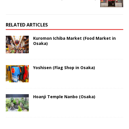
RELATED ARTICLES
Kuromon Ichiba Market (Food Market in
Osaka)
Yoshisen (Flag Shop in Osaka)
Hoanji Temple Nanbo (Osaka)