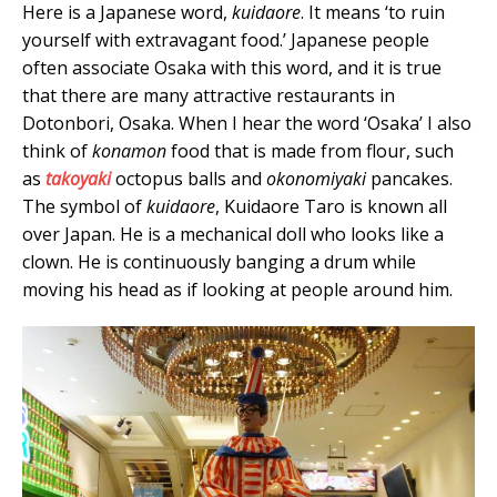
Here is a Japanese word,
kuidaore
. It means ‘to ruin
yourself with extravagant food.’ Japanese people
often associate Osaka with this word, and it is true
that there are many attractive restaurants in
Dotonbori, Osaka. When I hear the word ‘Osaka’ I also
think of
konamon
food that is made from flour, such
as
takoyaki
octopus balls and
okonomiyaki
pancakes.
The symbol of
kuidaore
, Kuidaore Taro is known all
over Japan. He is a mechanical doll who looks like a
clown. He is continuously banging a drum while
moving his head as if looking at people around him.