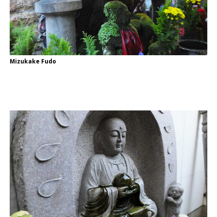
Mizukake Fudo