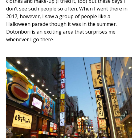
clothes and make-up (I tried it, too) but these days I
don’t see such people so often. When I went there in
2017, however, I saw a group of people like a
Halloween parade though it was in the summer.
Dotonbori is an exciting area that surprises me
whenever I go there.