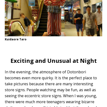
Kuidaore Taro
Exciting and Unusual at Night
In the evening, the atmosphere of Dotonbori
becomes even more quirky. It is the perfect place to
take pictures because there are many interesting
store signs. People watching may be fun, as well as
seeing the eccentric store signs. When I was young,
there were much more teenagers wearing bizarre