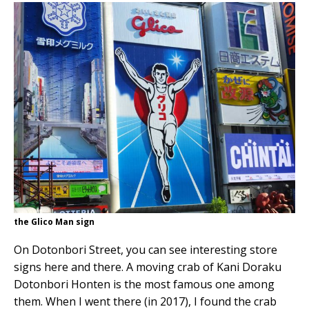
the Glico Man sign
On Dotonbori Street, you can see interesting store
signs here and there. A moving crab of Kani Doraku
Dotonbori Honten is the most famous one among
them. When I went there (in 2017), I found the crab