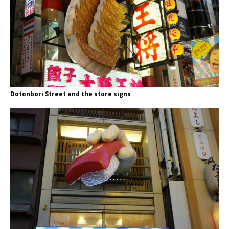
Dotonbori Street and the store signs