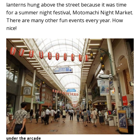
lanterns hung above the street because it was time
for a summer night festival, Motomachi Night Market.
There are many other fun events every year. How
nice!
under the arcade