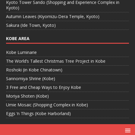
Kyoto Tower Sando (Shopping and Experience Complex in
Kyoto)
Autumn Leaves (Kiyomizu-Dera Temple, Kyoto)
Sakura (Ide Town, Kyoto)
KOBE AREA
Kobe Luminarie
The World’s Tallest Christmas Tree Project in Kobe
Roshoki (in Kobe Chinatown)
Sannomiya Shrine (Kobe)
3 Free and Cheap Ways to Enjoy Kobe
Moriya Shoten (Kobe)
Umie Mosaic (Shopping Complex in Kobe)
Eggs ‘n Things (Kobe Harborland)