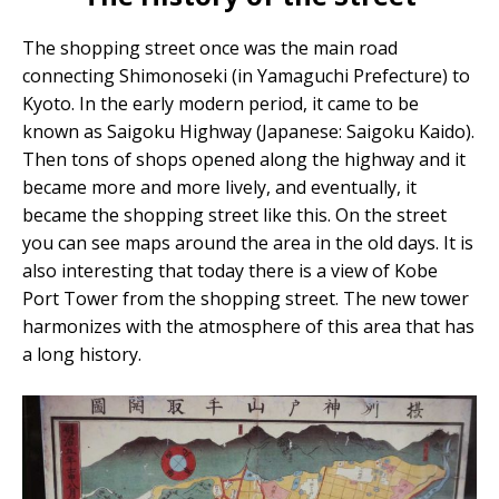
The shopping street once was the main road
connecting Shimonoseki (in Yamaguchi Prefecture) to
Kyoto. In the early modern period, it came to be
known as Saigoku Highway (Japanese: Saigoku Kaido).
Then tons of shops opened along the highway and it
became more and more lively, and eventually, it
became the shopping street like this. On the street
you can see maps around the area in the old days. It is
also interesting that today there is a view of Kobe
Port Tower from the shopping street. The new tower
harmonizes with the atmosphere of this area that has
a long history.