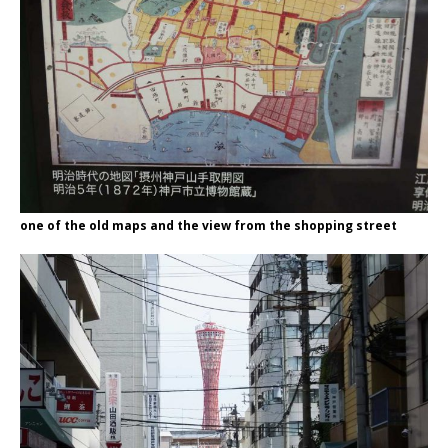
one of the old maps and the view from the shopping street