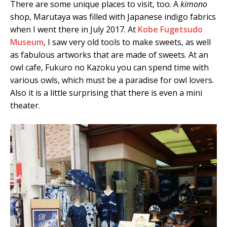
There are some unique places to visit, too. A
kimono
shop, Marutaya was filled with Japanese indigo fabrics
when I went there in July 2017. At
Kobe Fugetsudo
Museum
, I saw very old tools to make sweets, as well
as fabulous artworks that are made of sweets. At an
owl cafe, Fukuro no Kazoku you can spend time with
various owls, which must be a paradise for owl lovers.
Also it is a little surprising that there is even a mini
theater.