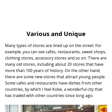
Various and Unique
Many types of stores are lined up on the street. For
example, you can see cafes, restaurants, sweet shops,
clothing stores, accessory stores and so on. There are
many old stores, including about 20 stores that have
more than 100 years of history. On the other hand,
there are some new stores that attract young people.
Some cafes and restaurants have dishes from other
countries, by which I feel Kobe, a wonderful city that
has traded with other countries since long ago.