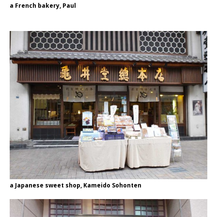
a French bakery, Paul
a Japanese sweet shop, Kameido Sohonten