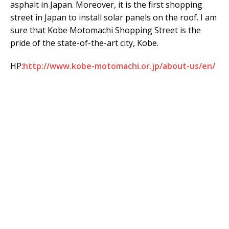
asphalt in Japan. Moreover, it is the first shopping
street in Japan to install solar panels on the roof. I am
sure that Kobe Motomachi Shopping Street is the
pride of the state-of-the-art city, Kobe.
HP:
http://www.kobe-motomachi.or.jp/about-us/en/