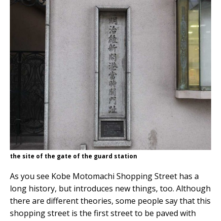
the site of the gate of the guard station
As you see Kobe Motomachi Shopping Street has a
long history, but introduces new things, too. Although
there are different theories, some people say that this
shopping street is the first street to be paved with