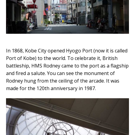
In 1868, Kobe City opened Hyogo Port (now it is called
Port of Kobe) to the world. To celebrate it, British
battleship, HMS Rodney came to the port as a flagship
and fired a salute. You can see the monument of
Rodney hung from the ceiling of the arcade. It was
made for the 120th anniversary in 1987.