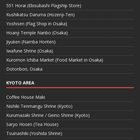
551 Horai (Ebisubashi Flagship Store)
Kushikatsu Daruma (Hozenji-Ten)
Yoshisen (Flag Shop in Osaka)
Hoanji Temple Nanbo (Osaka)
Jiyuken (Namba Honten)
Iwafune Shrine (Osaka)
Kuromon Ichiba Market (Food Market in Osaka)
Dotonbori, Osaka
KYOTO AREA
Coffee House Maki
Nishiki Tenmangu Shrine (Kyoto)
Kurumazaki Shrine / Geino Shrine (Kyoto)
Saryo Hosen (Tea House)
Tsuinashiki (Yoshida Shrine)