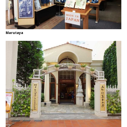
Marutaya