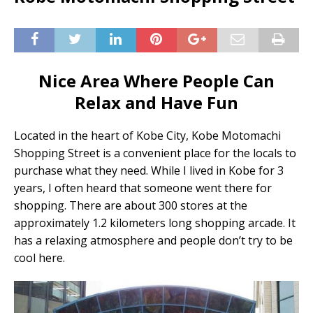
Nice Area Where People Can
Relax and Have Fun
Located in the heart of Kobe City, Kobe Motomachi
Shopping Street is a convenient place for the locals to
purchase what they need. While I lived in Kobe for 3
years, I often heard that someone went there for
shopping. There are about 300 stores at the
approximately 1.2 kilometers long shopping arcade. It
has a relaxing atmosphere and people don’t try to be
cool here.