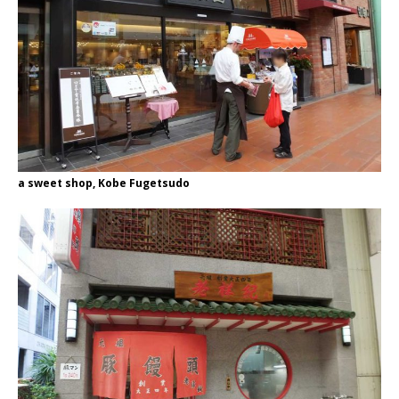
a sweet shop, Kobe Fugetsudo