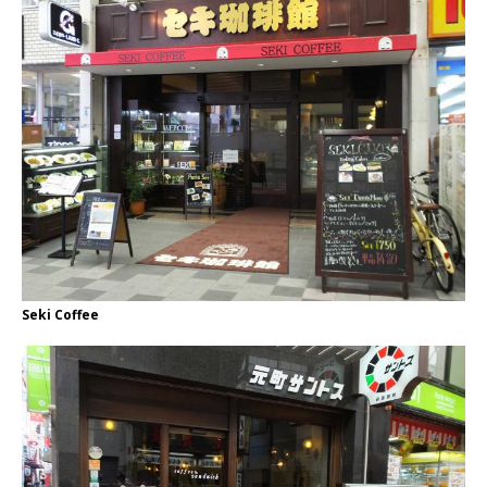
Seki Coffee