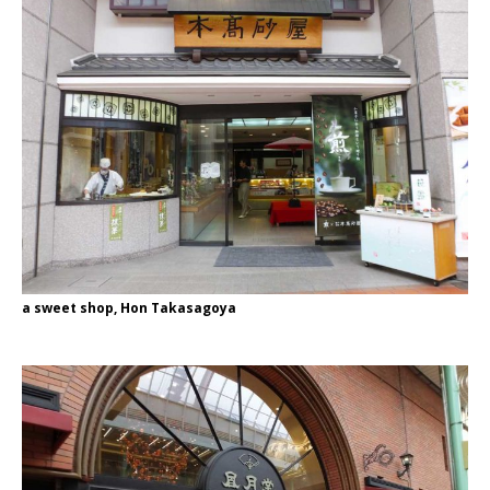
a sweet shop, Hon Takasagoya