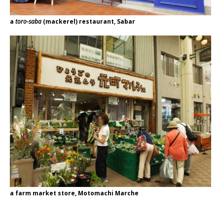
a
toro-saba
(mackerel) restaurant, Sabar
a farm market store, Motomachi Marche