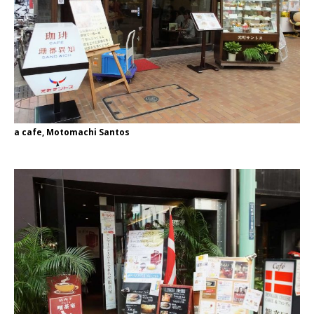
a cafe, Motomachi Santos