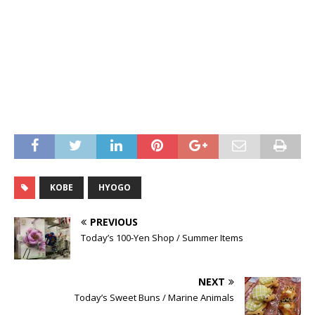
KOBE
HYOGO
PREVIOUS
Today’s 100-Yen Shop / Summer Items
NEXT
Today’s Sweet Buns / Marine Animals