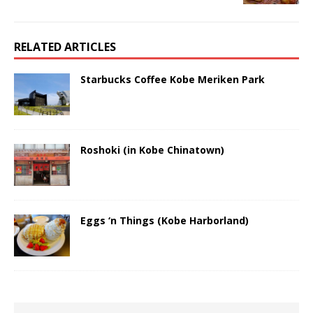
RELATED ARTICLES
Starbucks Coffee Kobe Meriken Park
Roshoki (in Kobe Chinatown)
Eggs ‘n Things (Kobe Harborland)