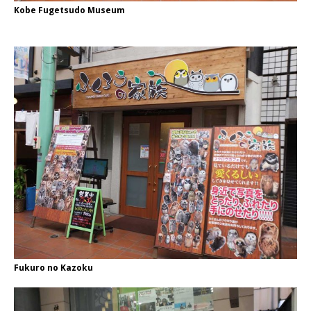
Kobe Fugetsudo Museum
Fukuro no Kazoku