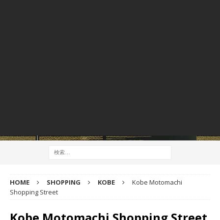
HOME
SHOPPING
KOBE
Kobe Motomachi
Shopping Street
Kobe Motomachi Shopping Street