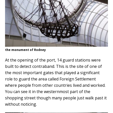
the monument of Rodney
At the opening of the port, 14 guard stations were
built to detect contraband. This is the site of one of
the most important gates that played a significant
role to guard the area called Foreign Settlement
where people from other countries lived and worked.
You can see it in the westernmost part of the
shopping street though many people just walk past it
without noticing.