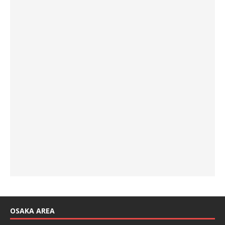
OSAKA AREA