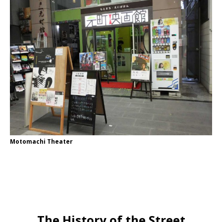
Motomachi Theater
The History of the Street