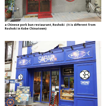
a Chinese pork bun restaurant, Roshoki（It is different from
Roshoki in Kobe Chinatown)