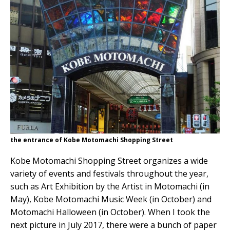
the entrance of Kobe Motomachi Shopping Street
Kobe Motomachi Shopping Street organizes a wide
variety of events and festivals throughout the year,
such as Art Exhibition by the Artist in Motomachi (in
May), Kobe Motomachi Music Week (in October) and
Motomachi Halloween (in October). When I took the
next picture in July 2017, there were a bunch of paper