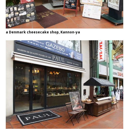
a Denmark cheesecake shop, Kannon-ya