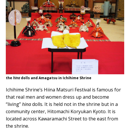
the
hina
dolls and Amagatsu in Ichihime Shrine
Ichihime Shrine’s Hiina Matsuri Festival is famous for
that real men and women dress up and become
“living”
hina
dolls. It is held not in the shrine but in a
community center, Hitomachi Koryukan Kyoto. It is
located across Kawaramachi Street to the east from
the shrine.