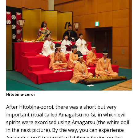
Hitobina-zoroi
After Hitobina-zoroi, there was a short but very
important ritual called Amagatsu no Gi, in which evil
spirits were exorcised using Amagatsu (the white doll
in the next picture). By the way, you can experience
Amagatsu no Gi yourself in Ichihime Shrine on this