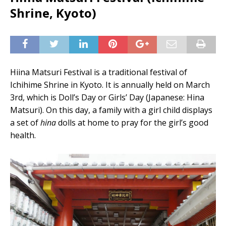
Shrine, Kyoto)
Hiina Matsuri Festival is a traditional festival of
Ichihime Shrine in Kyoto. It is annually held on March
3rd, which is Doll’s Day or Girls’ Day (Japanese: Hina
Matsuri). On this day, a family with a girl child displays
a set of
hina
dolls at home to pray for the girl’s good
health.