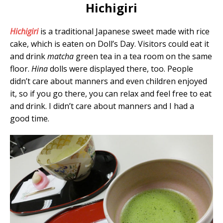
Hichigiri
Hichigiri
is a traditional Japanese sweet made with rice
cake, which is eaten on Doll’s Day. Visitors could eat it
and drink
matcha
green tea in a tea room on the same
floor.
Hina
dolls were displayed there, too. People
didn’t care about manners and even children enjoyed
it, so if you go there, you can relax and feel free to eat
and drink. I didn’t care about manners and I had a
good time.