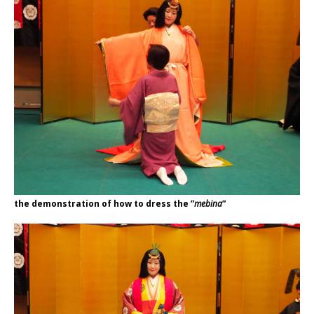
the demonstration of how to dress the ”
mebina
”