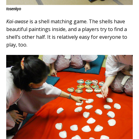
tosenkyo
Kai-awase
is a shell matching game. The shells have
beautiful paintings inside, and a players try to find a
shell’s other half. It is relatively easy for everyone to
play, too.