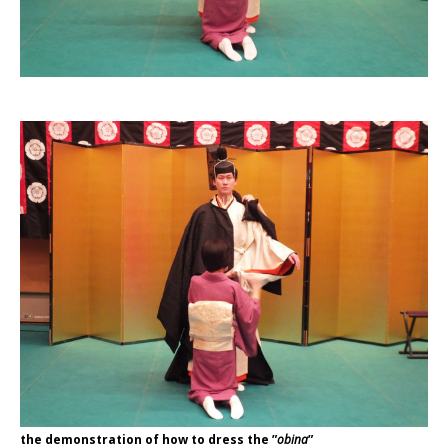
the demonstration of how to dress the ”
obina
”