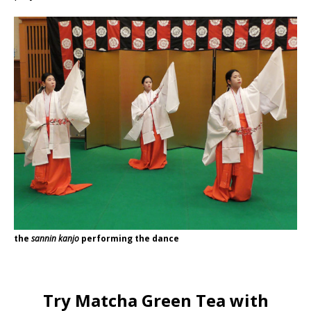
the
sannin kanjo
performing the dance
Try Matcha Green Tea with