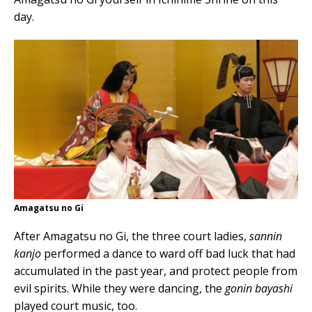
day.
Amagatsu no Gi
After Amagatsu no Gi, the three court ladies,
sannin
kanjo
performed a dance to ward off bad luck that had
accumulated in the past year, and protect people from
evil spirits. While they were dancing, the
gonin bayashi
played court music, too.