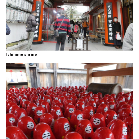
Ichihime shrine