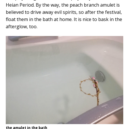
Heian Period. By the way, the peach branch amulet is
believed to drive away evil spirits, so after the festival,
float them in the bath at home. It is nice to bask in the
afterglow, too.
the amulet in the bath