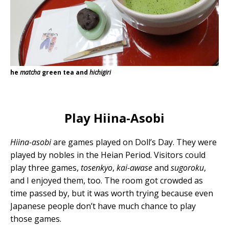
he
matcha
green tea and
hichigiri
Play Hiina-Asobi
Hiina-asobi
are games played on Doll’s Day. They were
played by nobles in the Heian Period. Visitors could
play three games,
tosenkyo
,
kai-awase
and
sugoroku
,
and I enjoyed them, too. The room got crowded as
time passed by, but it was worth trying because even
Japanese people don’t have much chance to play
those games.