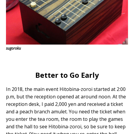
sugoroku
Better to Go Early
In 2018, the main event Hitobina-zoroi started at 2:00
p.m, but the reception opened at around noon. At the
reception desk, I paid 2,000 yen and received a ticket
and a peach branch amulet. You need the ticket when
you enter the tea room, the room to play the games
and the hall to see Hitobina-zoroi, so be sure to keep