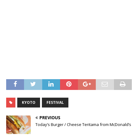
KYOTO
FESTIVAL
PREVIOUS
Today’s Burger / Cheese Teritama from McDonald’s