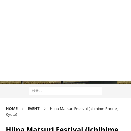
HOME
EVENT
Hiina Matsuri Festival (Ichihime Shrine,
Kyoto)
Hiina Matsuri Festival (Ichihime