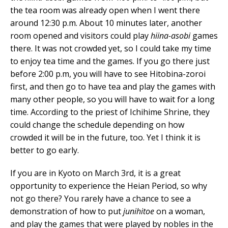
the tea room was already open when I went there
around 12:30 p.m. About 10 minutes later, another
room opened and visitors could play
hiina-asobi
games
there. It was not crowded yet, so I could take my time
to enjoy tea time and the games. If you go there just
before 2:00 p.m, you will have to see Hitobina-zoroi
first, and then go to have tea and play the games with
many other people, so you will have to wait for a long
time. According to the priest of Ichihime Shrine, they
could change the schedule depending on how
crowded it will be in the future, too. Yet I think it is
better to go early.
If you are in Kyoto on March 3rd, it is a great
opportunity to experience the Heian Period, so why
not go there? You rarely have a chance to see a
demonstration of how to put
junihitoe
on a woman,
and play the games that were played by nobles in the