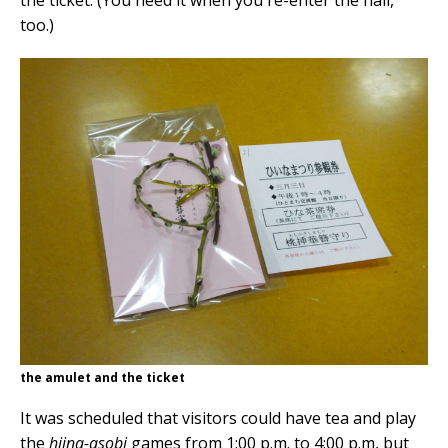
the ticket. (You need it when you re-enter the hall,
too.)
the amulet and the ticket
It was scheduled that visitors could have tea and play
the
hiina-asobi
games from 1:00 p.m. to 4:00 p.m, but