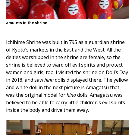
amulets in the shrine
Ichihime Shrine was built in 795 as a guardian shrine
of Kyoto’s markets in the East and the West. All the
deities worshipped in the shrine are female, so the
shrine is believed to ward off evil spirits and protect
women and girls, too. I visited the shrine on Doll’s Day
in 2018, and saw
hina
dolls displayed there. The yellow
and white doll in the next picture is Amagatsu that
was the original model for
hina
dolls. Amagatsu was
believed to be able to carry little children’s evil spirits
inside the body and drive them away.