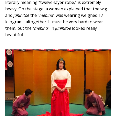
literally meaning “twelve-layer robe,” is extremely
heavy. On the stage, a woman explained that the wig
and
junihitoe
the “
mebina
” was wearing weighed 17
kilograms altogether. It must be very hard to wear
them, but the ”
mebina
“ in
junihitoe
looked really
beautiful!