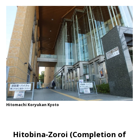
Hitomachi Koryukan Kyoto
Hitobina-Zoroi (Completion of