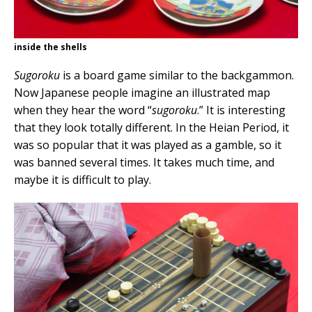
inside the shells
Sugoroku
is a board game similar to the backgammon.
Now Japanese people imagine an illustrated map
when they hear the word “
sugoroku
.” It is interesting
that they look totally different. In the Heian Period, it
was so popular that it was played as a gamble, so it
was banned several times. It takes much time, and
maybe it is difficult to play.