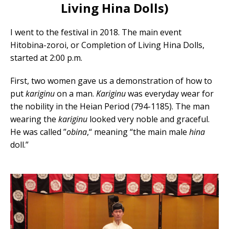
Living Hina Dolls)
I went to the festival in 2018. The main event
Hitobina-zoroi, or Completion of Living Hina Dolls,
started at 2:00 p.m.
First, two women gave us a demonstration of how to
put
kariginu
on a man.
Kariginu
was everyday wear for
the nobility in the Heian Period (794-1185). The man
wearing the
kariginu
looked very noble and graceful.
He was called ”
obina
,“ meaning “the main male
hina
doll.”