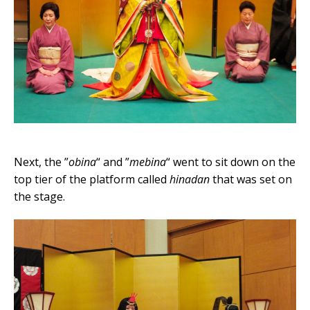
Next, the ”
obina
“ and ”
mebina
“ went to sit down on the
top tier of the platform called
hinadan
that was set on
the stage.