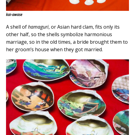
kai-awase
A shell of
hamaguri
, or Asian hard clam, fits only its
other half, so the shells symbolize harmonious
marriage, so in the old times, a bride brought them to
her groom’s house when they got married.