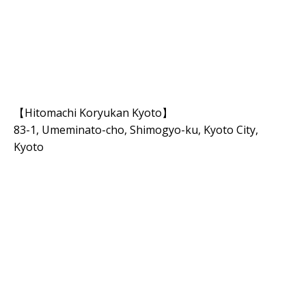
【Hitomachi Koryukan Kyoto】
83-1, Umeminato-cho, Shimogyo-ku, Kyoto City,
Kyoto