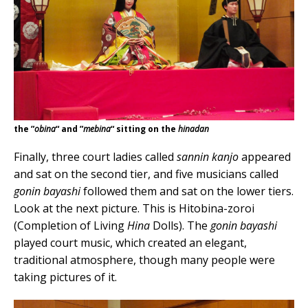
the ”
obina
“ and ”
mebina
“ sitting on the
hinadan
Finally, three court ladies called
sannin kanjo
appeared
and sat on the second tier, and five musicians called
gonin bayashi
followed them and sat on the lower tiers.
Look at the next picture. This is Hitobina-zoroi
(Completion of Living
Hina
Dolls). The
gonin bayashi
played court music, which created an elegant,
traditional atmosphere, though many people were
taking pictures of it.