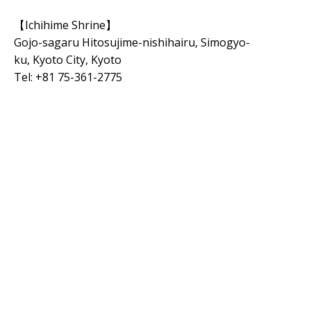
【Ichihime Shrine】
Gojo-sagaru Hitosujime-nishihairu, Simogyo-
ku
,
Kyoto City,
Kyoto
Tel: +81 75-361-2775