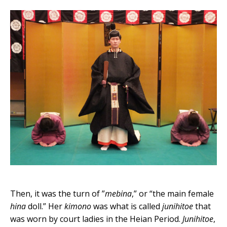
Then, it was the turn of ”
mebina
,” or “the main female
hina
doll.” Her
kimono
was what is called
junihitoe
that
was worn by court ladies in the Heian Period.
Junihitoe
,