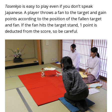
Tosenkyo
is easy to play even if you don’t speak
Japanese. A player throws a fan to the target and gain
points according to the position of the fallen target
and fan. If the fan hits the target stand, 1 point is
deducted from the score, so be careful.