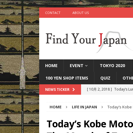
CONTACT
ABOUT US
HOME
EVENT
TOKYO 2020
100 YEN SHOP ITEMS
QUIZ
OTH
[ 10月 2, 2018 ]
Today’s Lu
NEWS TICKER
[ 9月 25, 2018 ]
Today’s Mi
HOME
LIFE IN JAPAN
Today’s Kobe 
[ 9月 22, 2018 ]
Today’s Ot
IN JAPAN
Today’s Kobe Moto
[ 9月 17, 2018 ]
Today’s Ta