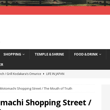
SHOPPING
TEMPLE＆SHRINE
FOOD＆DRINK
ER
nch / Grill Kodakara’s Omurice
LIFE IN JAPAN
yajima (Hiroshima) / Sleepy Deer
LIFE IN JAPAN
Motomachi Shopping Street / The Mouth of Truth
agi Nenbutsu-Ji Temple (Kyoto) / Bells of Three Treasures
LIFE
machi Shopping Street /
kao, Kyoto / Waterfront Deck Restaurant
LIFE IN JAPAN