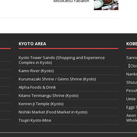
Misokatsu Yabaton
KYOTO AREA
KOBE
Kyoto Tower Sando (Shopping and Experience
Sanno
Complex in Kyoto)
【Clos
Kamo River (Kyoto)
Nanki
Kurumazaki Shrine / Geino Shrine (Kyoto)
Shizu
Alpha Foods & Drink
Piros
Kitano Tenmangu Shrine (Kyoto)
Umie 
Kennin-Ji Temple (Kyoto)
Eggs 
Nishiki Market (Food Market in Kyoto)
Aeon 
Tsujiri Kyoto-Mise
Whole