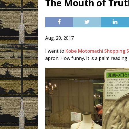
The Mouth of Trut
[ 3月 3, 2019 ]
Today’s Swee
Aug. 29, 2017
I went to
Kobe Motomachi Shopping S
apron. How funny. It is a palm reading m