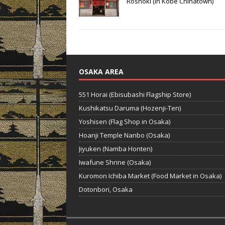
Roshoki (in Kobe Chinatown)
OSAKA AREA
551 Horai (Ebisubashi Flagship Store)
Kushikatsu Daruma (Hozenji-Ten)
Yoshisen (Flag Shop in Osaka)
Hoanji Temple Nanbo (Osaka)
Jiyuken (Namba Honten)
Iwafune Shrine (Osaka)
Kuromon Ichiba Market (Food Market in Osaka)
Dotonbori, Osaka