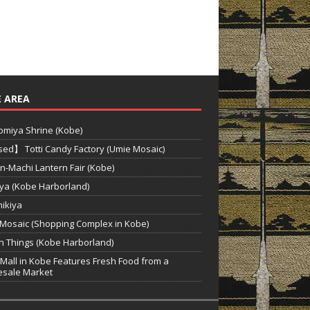
 AREA
miya Shrine (Kobe)
ed】 Totti Candy Factory (Umie Mosaic)
n-Machi Lantern Fair (Kobe)
ya (Kobe Harborland)
hikiya
Mosaic (Shopping Complex in Kobe)
‘n Things (Kobe Harborland)
Mall in Kobe Features Fresh Food from a
sale Market