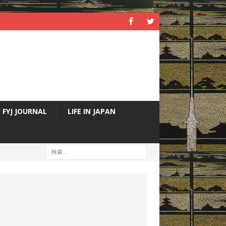
FYJ JOURNAL
LIFE IN JAPAN