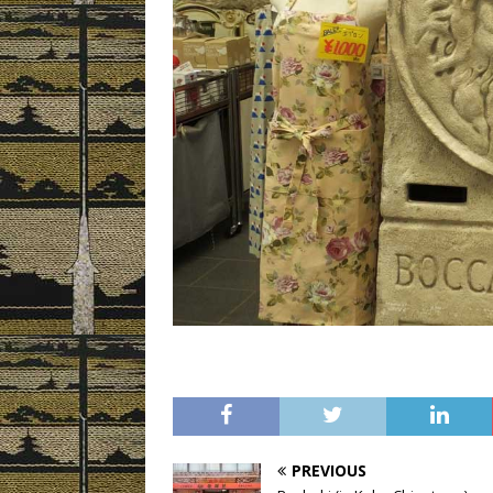
PREVIOUS