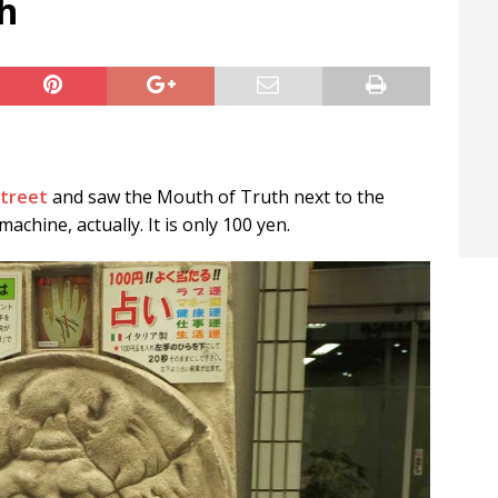
h
t / Hichigiri
LIFE IN JAPAN
treet
and saw the Mouth of Truth next to the
achine, actually. It is only 100 yen.