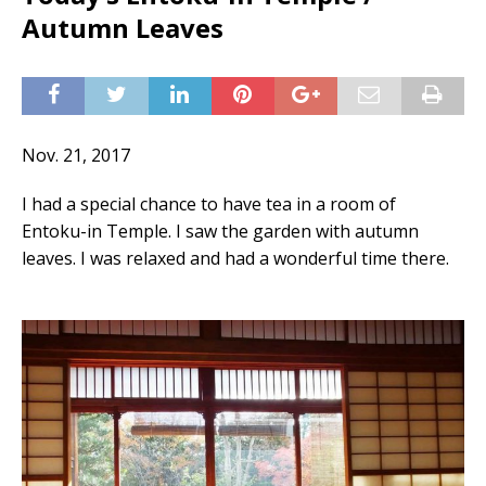
Autumn Leaves
Nov. 21, 2017
I had a special chance to have tea in a room of
Entoku-in Temple. I saw the garden with autumn
leaves. I was relaxed and had a wonderful time there.