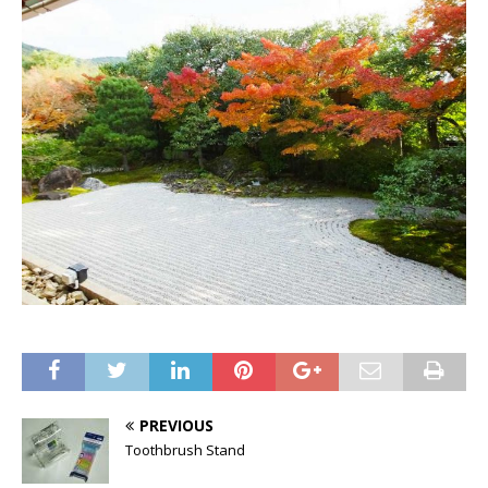
PREVIOUS
Toothbrush Stand