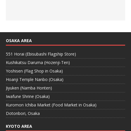
OSAKA AREA
551 Horai (Ebisubashi Flagship Store)
Kushikatsu Daruma (Hozenji-Ten)
Yoshisen (Flag Shop in Osaka)
Hoanji Temple Nanbo (Osaka)
Jiyuken (Namba Honten)
Iwafune Shrine (Osaka)
Kuromon Ichiba Market (Food Market in Osaka)
Dotonbori, Osaka
KYOTO AREA