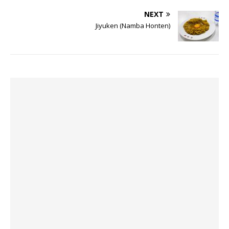
NEXT
Jiyuken (Namba Honten)