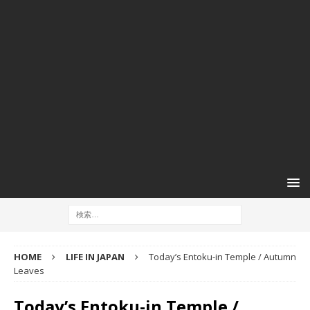
HOME
LIFE IN JAPAN
Today’s Entoku-in Temple / Autumn
Leaves
Today’s Entoku-in Temple /