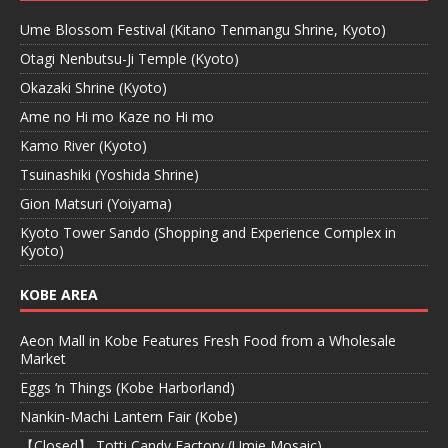
Ume Blossom Festival (Kitano Tenmangu Shrine, Kyoto)
Otagi Nenbutsu-Ji Temple (Kyoto)
Okazaki Shrine (Kyoto)
Ame no Hi mo Kaze no Hi mo
Kamo River (Kyoto)
Tsuinashiki (Yoshida Shrine)
Gion Matsuri (Yoiyama)
Kyoto Tower Sando (Shopping and Experience Complex in
Kyoto)
KOBE AREA
Aeon Mall in Kobe Features Fresh Food from a Wholesale
Market
Eggs ‘n Things (Kobe Harborland)
Nankin-Machi Lantern Fair (Kobe)
【Closed】 Totti Candy Factory (Umie Mosaic)