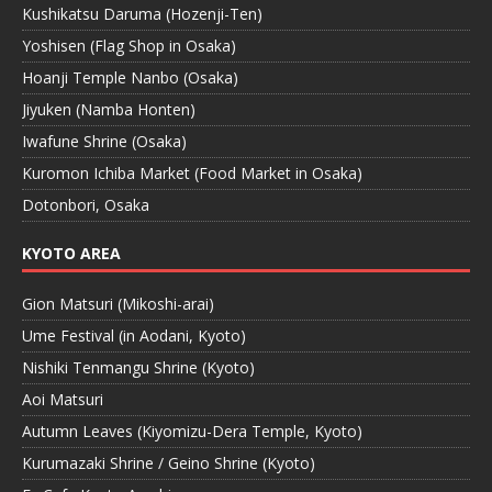
Kushikatsu Daruma (Hozenji-Ten)
Yoshisen (Flag Shop in Osaka)
Hoanji Temple Nanbo (Osaka)
Jiyuken (Namba Honten)
Iwafune Shrine (Osaka)
Kuromon Ichiba Market (Food Market in Osaka)
Dotonbori, Osaka
KYOTO AREA
Gion Matsuri (Mikoshi-arai)
Ume Festival (in Aodani, Kyoto)
Nishiki Tenmangu Shrine (Kyoto)
Aoi Matsuri
Autumn Leaves (Kiyomizu-Dera Temple, Kyoto)
Kurumazaki Shrine / Geino Shrine (Kyoto)