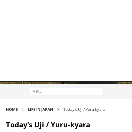
HOME
LIFE IN JAPAN
Today’s Uji / Yuru-kyara
Today’s Uji / Yuru-kyara