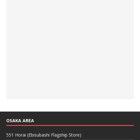
OSAKA AREA
551 Horai (Ebisubashi Flagship Store)