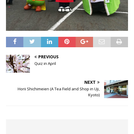
PREVIOUS
Quiz in April
NEXT
Horii Shichimeien (A Tea Field and Shop in Uji,
Kyoto)