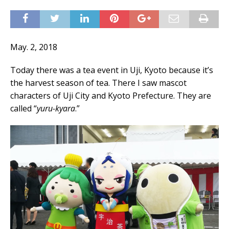
May. 2, 2018
Today there was a tea event in Uji, Kyoto because it’s
the harvest season of tea. There I saw mascot
characters of Uji City and Kyoto Prefecture. They are
called “
yuru-kyara
.”