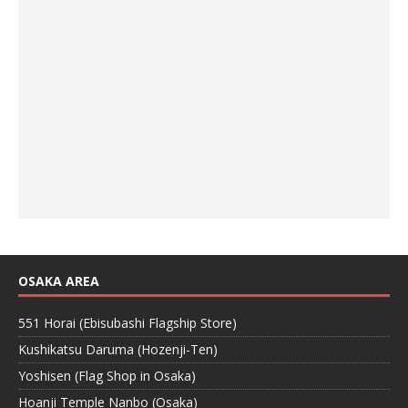
OSAKA AREA
551 Horai (Ebisubashi Flagship Store)
Kushikatsu Daruma (Hozenji-Ten)
Yoshisen (Flag Shop in Osaka)
Hoanji Temple Nanbo (Osaka)