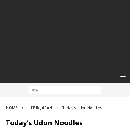
HOME
LIFE IN JAPAN
Today’s Udon Noodles
Today’s Udon Noodles