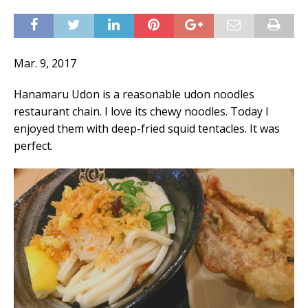
Mar. 9, 2017
Hanamaru Udon is a reasonable udon noodles
restaurant chain. I love its chewy noodles. Today I
enjoyed them with deep-fried squid tentacles. It was
perfect.