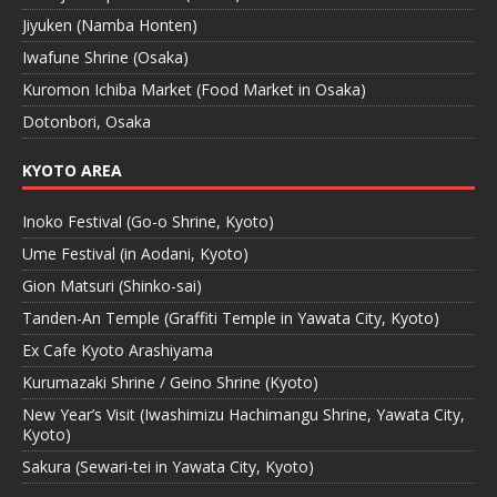
Jiyuken (Namba Honten)
Iwafune Shrine (Osaka)
Kuromon Ichiba Market (Food Market in Osaka)
Dotonbori, Osaka
KYOTO AREA
Inoko Festival (Go-o Shrine, Kyoto)
Ume Festival (in Aodani, Kyoto)
Gion Matsuri (Shinko-sai)
Tanden-An Temple (Graffiti Temple in Yawata City, Kyoto)
Ex Cafe Kyoto Arashiyama
Kurumazaki Shrine / Geino Shrine (Kyoto)
New Year’s Visit (Iwashimizu Hachimangu Shrine, Yawata City,
Kyoto)
Sakura (Sewari-tei in Yawata City, Kyoto)