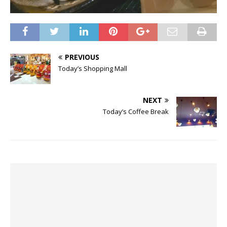
PREVIOUS
Today’s Shopping Mall
NEXT
Today’s Coffee Break