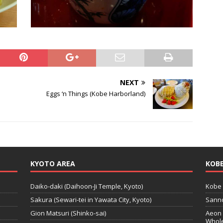
NEXT
Eggs ‘n Things (Kobe Harborland)
KYOTO AREA
KOBE
Daiko-daki (Daihoon-Ji Temple, Kyoto)
Kobe 
Sakura (Sewari-tei in Yawata City, Kyoto)
Sanno
Gion Matsuri (Shinko-sai)
Aeon 
Whole