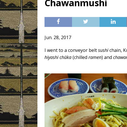
Chawanmushi
[ 3月 3, 2019 ]
Today’s Swee
Jun. 28, 2017
I went to a conveyor belt
sushi
chain, K
hiyashi chūka
(chilled
ramen
) and
chawa