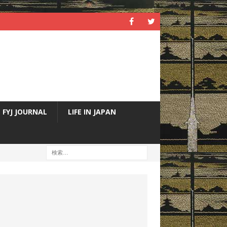
FYJ JOURNAL
LIFE IN JAPAN