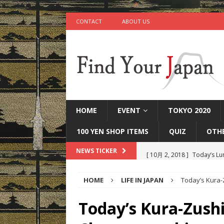
CONTACT
ABOUT US
HOME
EVENT
TOKYO 2020
100 YEN SHOP ITEMS
QUIZ
OTH
[ 10月 2, 2018 ]
Today’s Lu
NEWS TICKER
[ 9月 25, 2018 ]
Today’s Mi
HOME
LIFE IN JAPAN
Today’s Kura
[ 9月 22, 2018 ]
Today’s Ot
IN JAPAN
Today’s Kura-Zushi
[ 9月 17, 2018 ]
Today’s Ta