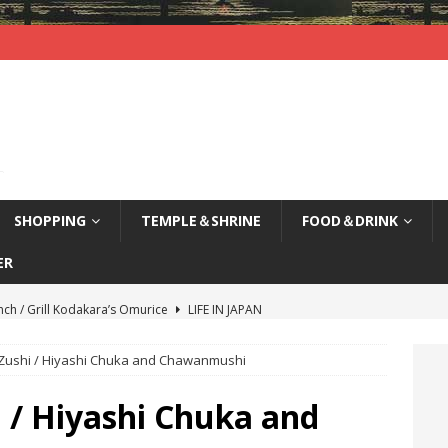
SHOPPING
TEMPLE＆SHRINE
FOOD＆DRINK
ER
nch / Grill Kodakara’s Omurice
LIFE IN JAPAN
yajima (Hiroshima) / Sleepy Deer
LIFE IN JAPAN
-Zushi / Hiyashi Chuka and Chawanmushi
agi Nenbutsu-Ji Temple (Kyoto) / Bells of Three Treasures
LIFE
 / Hiyashi Chuka and
kao, Kyoto / Waterfront Deck Restaurant
LIFE IN JAPAN