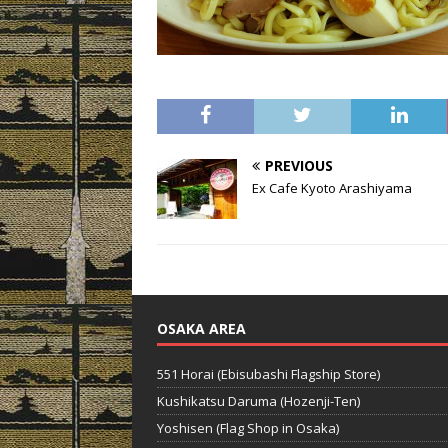
PREVIOUS
Ex Cafe Kyoto Arashiyama
OSAKA AREA
551 Horai (Ebisubashi Flagship Store)
Kushikatsu Daruma (Hozenji-Ten)
Yoshisen (Flag Shop in Osaka)