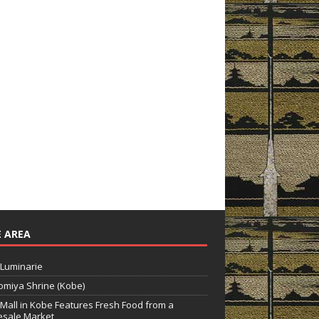
 AREA
Luminarie
miya Shrine (Kobe)
Mall in Kobe Features Fresh Food from a
sale Market