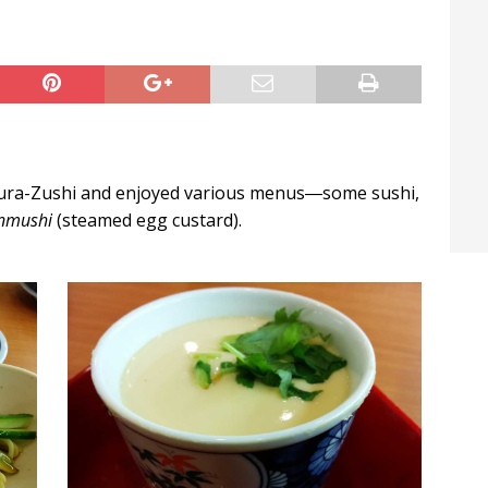
t / Hichigiri
LIFE IN JAPAN
ura-Zushi and enjoyed various menus―some sushi,
nmushi
(steamed egg custard).