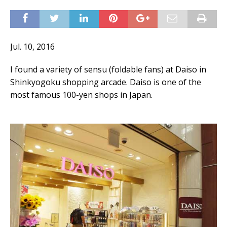
Jul. 10, 2016
I found a variety of sensu (foldable fans) at Daiso in
Shinkyogoku shopping arcade. Daiso is one of the
most famous 100-yen shops in Japan.