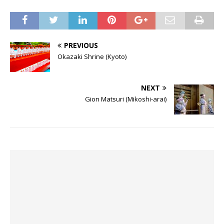
PREVIOUS
Okazaki Shrine (Kyoto)
NEXT
Gion Matsuri (Mikoshi-arai)