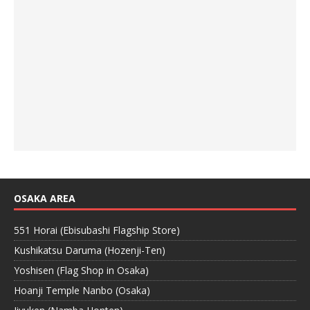
OSAKA AREA
551 Horai (Ebisubashi Flagship Store)
Kushikatsu Daruma (Hozenji-Ten)
Yoshisen (Flag Shop in Osaka)
Hoanji Temple Nanbo (Osaka)