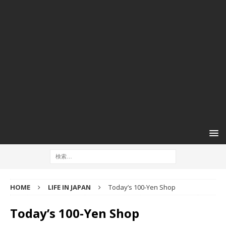
HOME
LIFE IN JAPAN
Today’s 100-Yen Shop
Today’s 100-Yen Shop