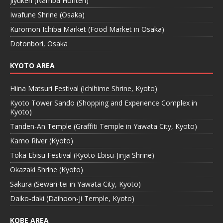
Jiyuken (Namba Honten)
Iwafune Shrine (Osaka)
Kuromon Ichiba Market (Food Market in Osaka)
Dotonbori, Osaka
KYOTO AREA
Hiina Matsuri Festival (Ichihime Shrine, Kyoto)
Kyoto Tower Sando (Shopping and Experience Complex in
Kyoto)
Tanden-An Temple (Graffiti Temple in Yawata City, Kyoto)
Kamo River (Kyoto)
Toka Ebisu Festival (Kyoto Ebisu-Jinja Shrine)
Okazaki Shrine (Kyoto)
Sakura (Sewari-tei in Yawata City, Kyoto)
Daiko-daki (Daihoon-Ji Temple, Kyoto)
KOBE AREA