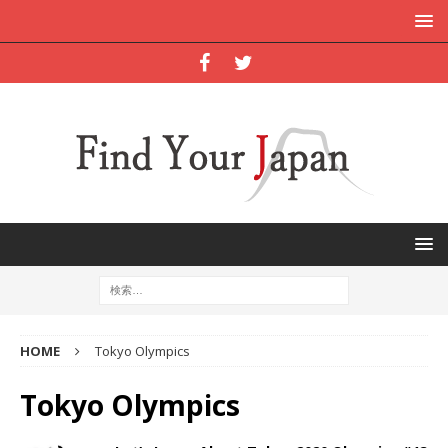
HOME
Tokyo Olympics
Tokyo Olympics