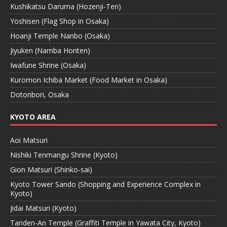
Kushikatsu Daruma (Hozenji-Ten)
Yoshisen (Flag Shop in Osaka)
Hoanji Temple Nanbo (Osaka)
Jiyuken (Namba Honten)
Iwafune Shrine (Osaka)
Kuromon Ichiba Market (Food Market in Osaka)
Dotonbori, Osaka
KYOTO AREA
Aoi Matsuri
Nishiki Tenmangu Shrine (Kyoto)
Gion Matsuri (Shinko-sai)
Kyoto Tower Sando (Shopping and Experience Complex in
Kyoto)
Jidai Matsuri (Kyoto)
Tanden-An Temple (Graffiti Temple in Yawata City, Kyoto)