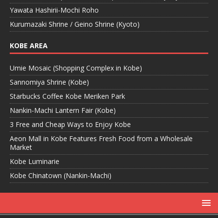
Yawata Hashirii-Mochi Roho
Kurumazaki Shrine / Geino Shrine (Kyoto)
KOBE AREA
Umie Mosaic (Shopping Complex in Kobe)
Sannomiya Shrine (Kobe)
Starbucks Coffee Kobe Meriken Park
Nankin-Machi Lantern Fair (Kobe)
3 Free and Cheap Ways to Enjoy Kobe
Aeon Mall in Kobe Features Fresh Food from a Wholesale
Market
Kobe Luminarie
Kobe Chinatown (Nankin-Machi)