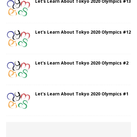
Let’s Learn About Tokyo 2020 Olympics #13
Let’s Learn About Tokyo 2020 Olympics #12
Let’s Learn About Tokyo 2020 Olympics #2
Let’s Learn About Tokyo 2020 Olympics #1