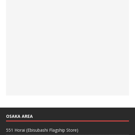
OSAKA AREA
551 Horai (Ebisubashi Flagship Store)