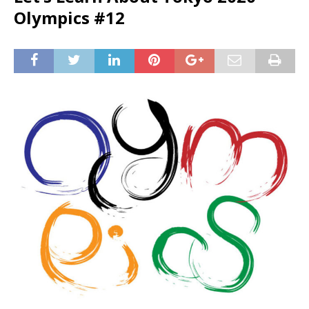
Olympics #12