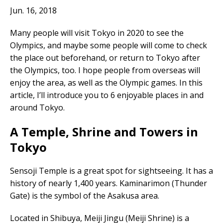
Jun. 16, 2018
Many people will visit Tokyo in 2020 to see the
Olympics, and maybe some people will come to check
the place out beforehand, or return to Tokyo after
the Olympics, too. I hope people from overseas will
enjoy the area, as well as the Olympic games. In this
article, I’ll introduce you to 6 enjoyable places in and
around Tokyo.
A Temple, Shrine and Towers in
Tokyo
Sensoji Temple is a great spot for sightseeing. It has a
history of nearly 1,400 years. Kaminarimon (Thunder
Gate) is the symbol of the Asakusa area.
Located in Shibuya, Meiji Jingu (Meiji Shrine) is a