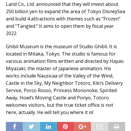
Land Co., Ltd. announced that they will invest about
250 billion yen to expand the area of Tokyo DisneySea
and build 4 attractions with themes such as “Frozen”
and “Tangled.” It aims to open them by fiscal year
2022.
Ghibli Museum is the museum of Studio Ghibli. It is
located in Mitaka, Tokyo. The studio is famous for
various animation films written and directed by Hayao
Miyazaki, the master of Japanese animation. His
works include Nausicaa of the Valley of the Wind,
Castle in the Sky, My Neighbor Totoro, Kiki’s Delivery
Service, Porco Rosso, Princess Mononoke, Spirited
Away, Howl’s Moving Castle and Ponyo. Totoro
welcomes visitors, but the true ticket office is not
here, actually. He will tell you where it is!