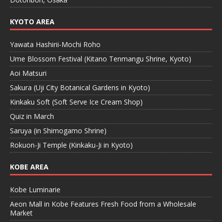
KYOTO AREA
Yawata Hashirii-Mochi Roho
Ume Blossom Festival (Kitano Tenmangu Shrine, Kyoto)
Aoi Matsuri
Sakura (Uji City Botanical Gardens in Kyoto)
Kinkaku Soft (Soft Serve Ice Cream Shop)
Quiz in March
Saruya (in Shimogamo Shrine)
Rokuon-Ji Temple (Kinkaku-Ji in Kyoto)
KOBE AREA
Kobe Luminarie
Aeon Mall in Kobe Features Fresh Food from a Wholesale
Market