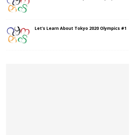
Let’s Learn About Tokyo 2020 Olympics #1