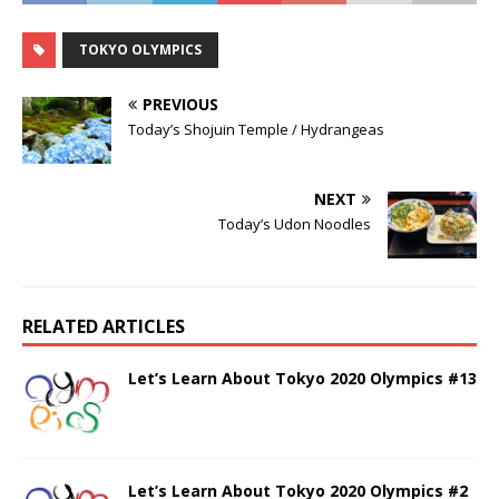
TOKYO OLYMPICS
PREVIOUS
Today’s Shojuin Temple / Hydrangeas
NEXT
Today’s Udon Noodles
RELATED ARTICLES
Let’s Learn About Tokyo 2020 Olympics #13
Let’s Learn About Tokyo 2020 Olympics #2