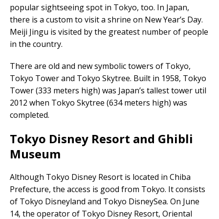
popular sightseeing spot in Tokyo, too. In Japan,
there is a custom to visit a shrine on New Year’s Day.
Meiji Jingu is visited by the greatest number of people
in the country.
There are old and new symbolic towers of Tokyo,
Tokyo Tower and Tokyo Skytree. Built in 1958, Tokyo
Tower (333 meters high) was Japan’s tallest tower util
2012 when Tokyo Skytree (634 meters high) was
completed.
Tokyo Disney Resort and Ghibli
Museum
Although Tokyo Disney Resort is located in Chiba
Prefecture, the access is good from Tokyo. It consists
of Tokyo Disneyland and Tokyo DisneySea. On June
14, the operator of Tokyo Disney Resort, Oriental