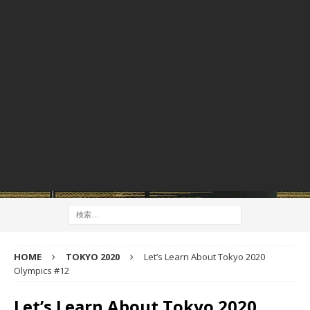
HOME
TOKYO 2020
Let’s Learn About Tokyo 2020
Olympics #12
Let’s Learn About Tokyo 2020