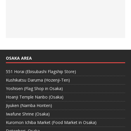
OSAKA AREA
551 Horai (Ebisubashi Flagship Store)
Kushikatsu Daruma (Hozenji-Ten)
Yoshisen (Flag Shop in Osaka)
Hoanji Temple Nanbo (Osaka)
Jiyuken (Namba Honten)
Iwafune Shrine (Osaka)
Kuromon Ichiba Market (Food Market in Osaka)
Dotonbori, Osaka