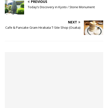
PREVIOUS
Today’s Discovery in Kyoto / Stone Monument
NEXT
Cafe & Pancake Gram Hirakata T-Site Shop (Osaka)