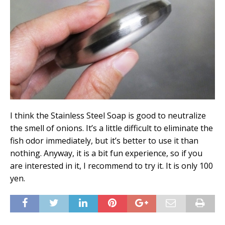
I think the Stainless Steel Soap is good to neutralize
the smell of onions. It’s a little difficult to eliminate the
fish odor immediately, but it’s better to use it than
nothing. Anyway, it is a bit fun experience, so if you
are interested in it, I recommend to try it. It is only 100
yen.