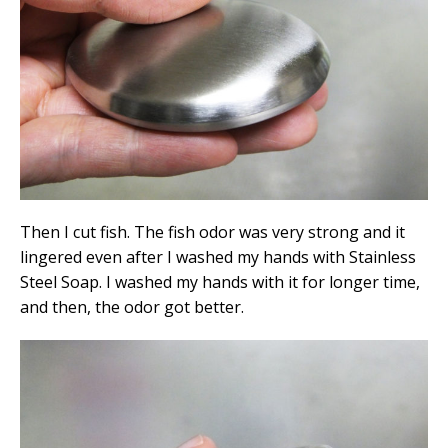
Then I cut fish. The fish odor was very strong and it
lingered even after I washed my hands with Stainless
Steel Soap. I washed my hands with it for longer time,
and then, the odor got better.