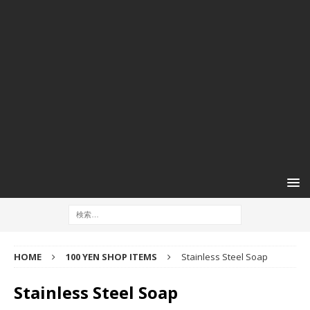
HOME
100 YEN SHOP ITEMS
Stainless Steel Soap
Stainless Steel Soap