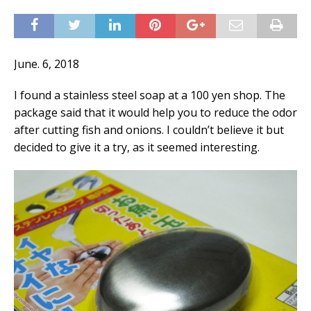
June. 6, 2018
I found a stainless steel soap at a 100 yen shop. The
package said that it would help you to reduce the odor
after cutting fish and onions. I couldn’t believe it but
decided to give it a try, as it seemed interesting.