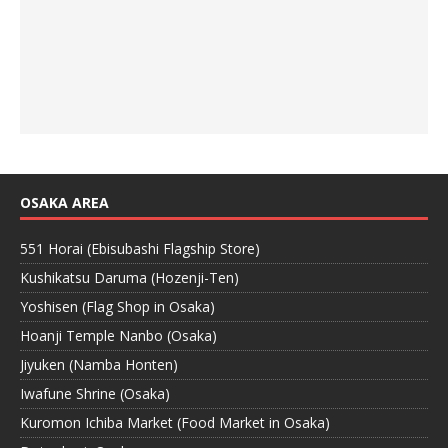
OSAKA AREA
551 Horai (Ebisubashi Flagship Store)
Kushikatsu Daruma (Hozenji-Ten)
Yoshisen (Flag Shop in Osaka)
Hoanji Temple Nanbo (Osaka)
Jiyuken (Namba Honten)
Iwafune Shrine (Osaka)
Kuromon Ichiba Market (Food Market in Osaka)