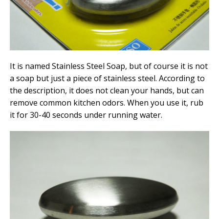
It is named Stainless Steel Soap, but of course it is not
a soap but just a piece of stainless steel. According to
the description, it does not clean your hands, but can
remove common kitchen odors. When you use it, rub
it for 30-40 seconds under running water.