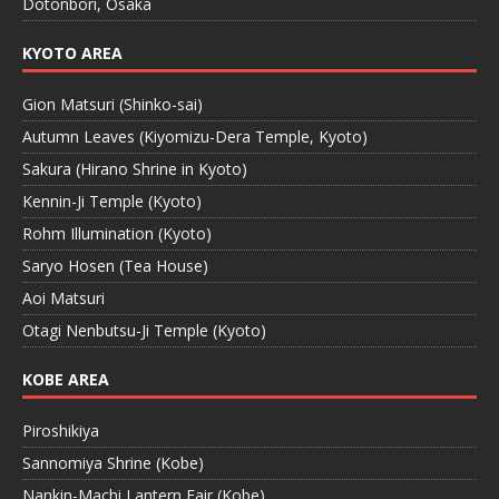
Dotonbori, Osaka
KYOTO AREA
Gion Matsuri (Shinko-sai)
Autumn Leaves (Kiyomizu-Dera Temple, Kyoto)
Sakura (Hirano Shrine in Kyoto)
Kennin-Ji Temple (Kyoto)
Rohm Illumination (Kyoto)
Saryo Hosen (Tea House)
Aoi Matsuri
Otagi Nenbutsu-Ji Temple (Kyoto)
KOBE AREA
Piroshikiya
Sannomiya Shrine (Kobe)
Nankin-Machi Lantern Fair (Kobe)