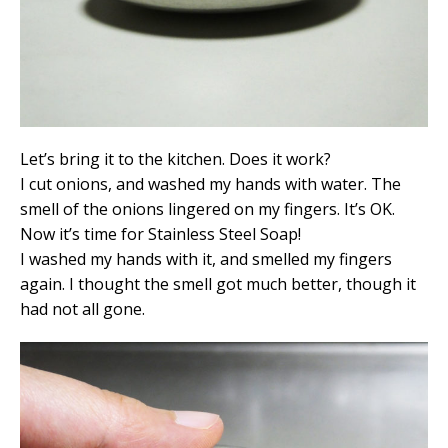
Let’s bring it to the kitchen. Does it work?
I cut onions, and washed my hands with water. The
smell of the onions lingered on my fingers. It’s OK.
Now it’s time for Stainless Steel Soap!
I washed my hands with it, and smelled my fingers
again. I thought the smell got much better, though it
had not all gone.