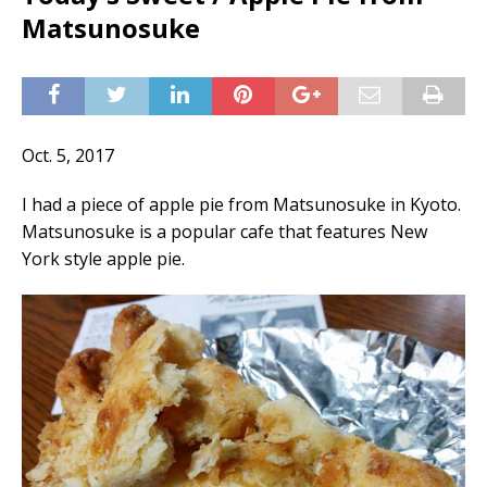
Matsunosuke
Oct. 5, 2017
I had a piece of apple pie from Matsunosuke in Kyoto.
Matsunosuke is a popular cafe that features New
York style apple pie.