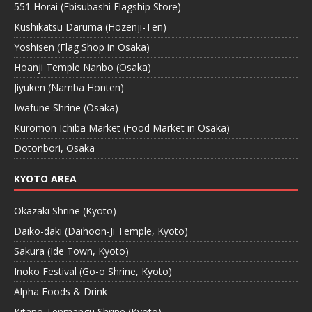
551 Horai (Ebisubashi Flagship Store)
Kushikatsu Daruma (Hozenji-Ten)
Yoshisen (Flag Shop in Osaka)
Hoanji Temple Nanbo (Osaka)
Jiyuken (Namba Honten)
Iwafune Shrine (Osaka)
Kuromon Ichiba Market (Food Market in Osaka)
Dotonbori, Osaka
KYOTO AREA
Okazaki Shrine (Kyoto)
Daiko-daki (Daihoon-Ji Temple, Kyoto)
Sakura (Ide Town, Kyoto)
Inoko Festival (Go-o Shrine, Kyoto)
Alpha Foods & Drink
Kitano Tenmangu Shrine (Kyoto)