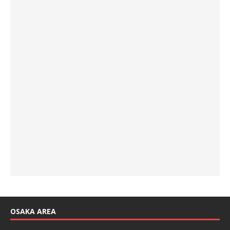
OSAKA AREA