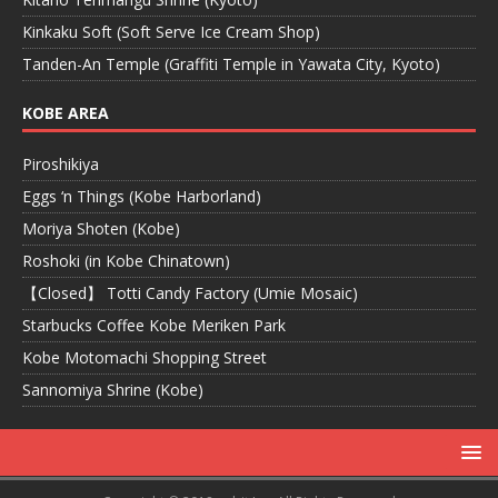
Kinkaku Soft (Soft Serve Ice Cream Shop)
Tanden-An Temple (Graffiti Temple in Yawata City, Kyoto)
KOBE AREA
Piroshikiya
Eggs ‘n Things (Kobe Harborland)
Moriya Shoten (Kobe)
Roshoki (in Kobe Chinatown)
【Closed】 Totti Candy Factory (Umie Mosaic)
Starbucks Coffee Kobe Meriken Park
Kobe Motomachi Shopping Street
Sannomiya Shrine (Kobe)