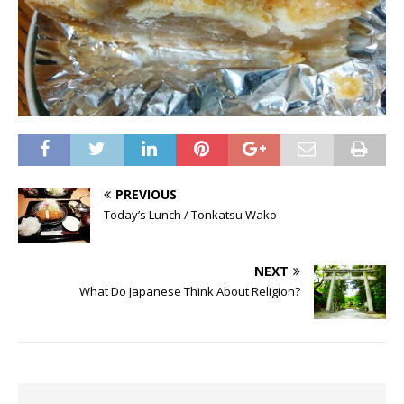
PREVIOUS
Today’s Lunch / Tonkatsu Wako
NEXT
What Do Japanese Think About Religion?