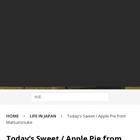
HOME
LIFE IN JAPAN
Today’s Sweet / Apple Pie from
Matsunosuke
Today’s Sweet / Apple Pie from