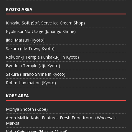
KYOTO AREA
Kinkaku Soft (Soft Serve Ice Cream Shop)
Kyokusui-No-Utage (Jonangu Shrine)
Jidai Matsuri (Kyoto)
Sakura (Ide Town, Kyoto)
Rokuon-Ji Temple (Kinkaku-Ji in Kyoto)
Byodoin Temple (Uji, Kyoto)
Sakura (Hirano Shrine in Kyoto)
Rohm Illumination (Kyoto)
KOBE AREA
Moriya Shoten (Kobe)
Aeon Mall in Kobe Features Fresh Food from a Wholesale
Market
Kobe Chinatown (Nankin-Machi)