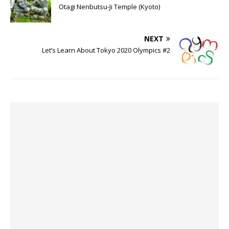
Otagi Nenbutsu-Ji Temple (Kyoto)
NEXT
Let’s Learn About Tokyo 2020 Olympics #2