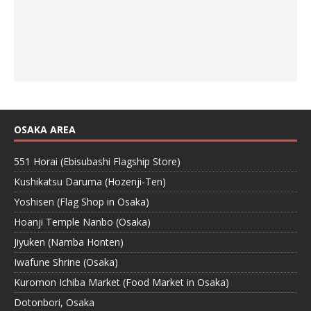
OSAKA AREA
551 Horai (Ebisubashi Flagship Store)
Kushikatsu Daruma (Hozenji-Ten)
Yoshisen (Flag Shop in Osaka)
Hoanji Temple Nanbo (Osaka)
Jiyuken (Namba Honten)
Iwafune Shrine (Osaka)
Kuromon Ichiba Market (Food Market in Osaka)
Dotonbori, Osaka