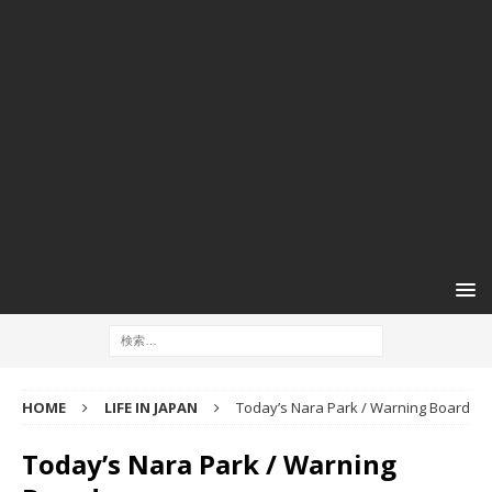
HOME
LIFE IN JAPAN
Today’s Nara Park / Warning Board
Today’s Nara Park / Warning