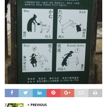
PREVIOUS