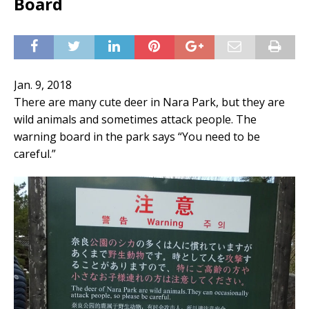
Board
Jan. 9, 2018
There are many cute deer in Nara Park, but they are
wild animals and sometimes attack people. The
warning board in the park says “You need to be
careful.”