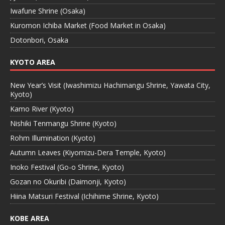
Iwafune Shrine (Osaka)
Kuromon Ichiba Market (Food Market in Osaka)
Dotonbori, Osaka
KYOTO AREA
New Year’s Visit (Iwashimizu Hachimangu Shrine, Yawata City,
Kyoto)
Kamo River (Kyoto)
Nishiki Tenmangu Shrine (Kyoto)
Rohm Illumination (Kyoto)
Autumn Leaves (Kiyomizu-Dera Temple, Kyoto)
Inoko Festival (Go-o Shrine, Kyoto)
Gozan no Okuribi (Daimonji, Kyoto)
Hiina Matsuri Festival (Ichihime Shrine, Kyoto)
KOBE AREA