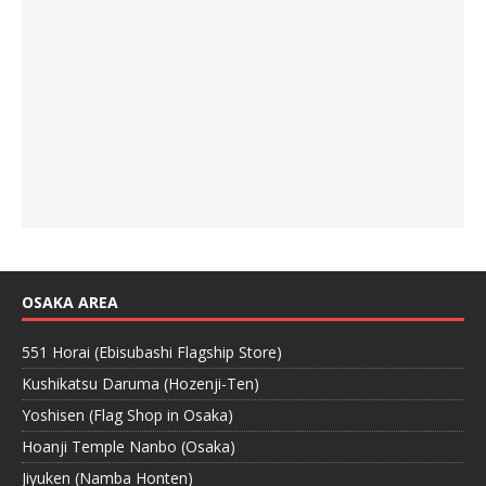
OSAKA AREA
551 Horai (Ebisubashi Flagship Store)
Kushikatsu Daruma (Hozenji-Ten)
Yoshisen (Flag Shop in Osaka)
Hoanji Temple Nanbo (Osaka)
Jiyuken (Namba Honten)