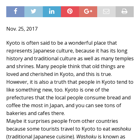
Nov. 25, 2017
Kyoto is often said to be a wonderful place that
represents Japanese culture, because it has its long
history and traditional culture as well as many temples
and shrines. Many people think that old things are
loved and cherished in Kyoto, and this is true.
However, it is also a truth that people in Kyoto tend to
like something new, too. Kyoto is one of the
prefectures that the local people consume bread and
coffee the most in Japan, and you can see tons of
bakeries and cafes there.
Maybe it surprises people from other countries
because some tourists travel to Kyoto to eat
washoku
(traditional Japanese cuisine).
Washoku
is known as