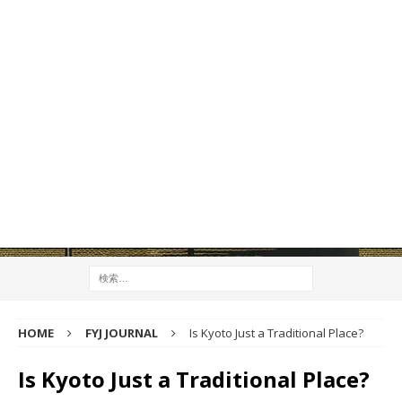
HOME
FYJ JOURNAL
Is Kyoto Just a Traditional Place?
Is Kyoto Just a Traditional Place?