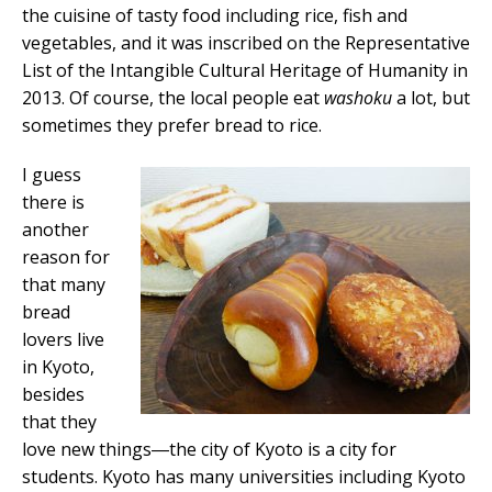
the cuisine of tasty food including rice, fish and
vegetables, and it was inscribed on the Representative
List of the Intangible Cultural Heritage of Humanity in
2013. Of course, the local people eat
washoku
a lot, but
sometimes they prefer bread to rice.
I guess
there is
another
reason for
that many
bread
lovers live
in Kyoto,
besides
that they
love new things―the city of Kyoto is a city for
students. Kyoto has many universities including Kyoto