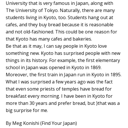
University that is very famous in Japan, along with
The University of Tokyo. Naturally, there are many
students living in Kyoto, too. Students hang out at
cafes, and they buy bread because it is reasonable
and not old-fashioned. This could be one reason for
that Kyoto has many cafes and bakeries.
Be that as it may, I can say people in Kyoto love
something new. Kyoto has surprised people with new
things in its history. For example, the first elementary
school in Japan was opened in Kyoto in 1869.
Moreover, the first train in Japan run in Kyoto in 1895.
What I was surprised a few years ago was the fact
that even some priests of temples have bread for
breakfast every morning. I have been in Kyoto for
more than 30 years and prefer bread, but }that was a
big surprise for me.
By Meg Konishi (Find Your Japan)