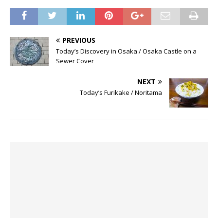
PREVIOUS
Today’s Discovery in Osaka / Osaka Castle on a
Sewer Cover
NEXT
Today’s Furikake / Noritama