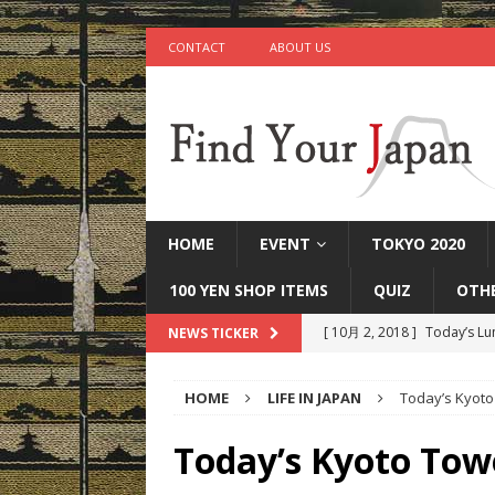
CONTACT
ABOUT US
HOME
EVENT
TOKYO 2020
100 YEN SHOP ITEMS
QUIZ
OTH
[ 10月 2, 2018 ]
Today’s Lu
NEWS TICKER
[ 9月 25, 2018 ]
Today’s Mi
HOME
LIFE IN JAPAN
Today’s Kyoto
[ 9月 22, 2018 ]
Today’s Ot
IN JAPAN
Today’s Kyoto Tow
[ 9月 17, 2018 ]
Today’s Ta