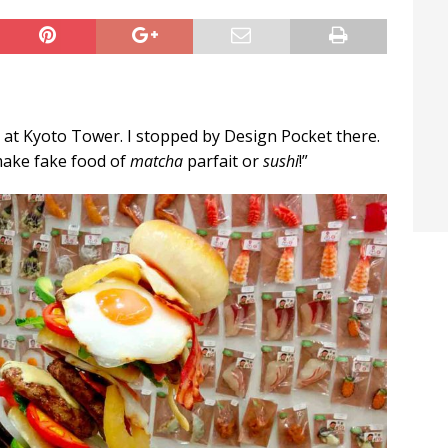
t / Hichigiri
LIFE IN JAPAN
 at Kyoto Tower. I stopped by Design Pocket there.
make fake food of
matcha
parfait or
sushi
!”