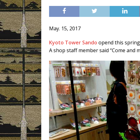
[ 3月 3, 2019 ]
Today’s Swee
May. 15, 2017
Kyoto Tower Sando
opend this spring
A shop staff member said “Come and 