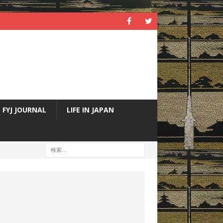
FYJ JOURNAL
LIFE IN JAPAN