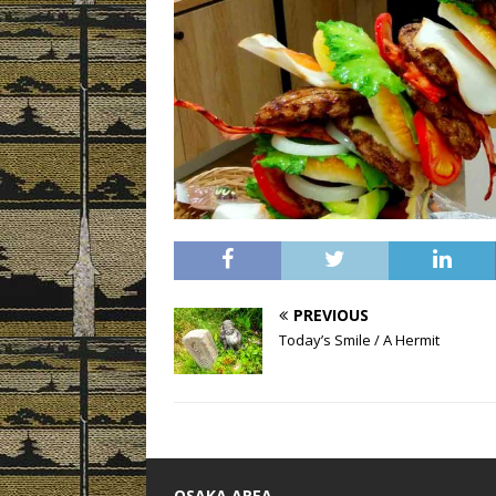
PREVIOUS
Today’s Smile / A Hermit
OSAKA AREA