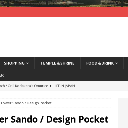
SHOPPING
TEMPLE＆SHRINE
FOOD＆DRINK
ER
nch / Grill Kodakara’s Omurice
LIFE IN JAPAN
yajima (Hiroshima) / Sleepy Deer
LIFE IN JAPAN
 Tower Sando / Design Pocket
agi Nenbutsu-Ji Temple (Kyoto) / Bells of Three Treasures
LIFE
er Sando / Design Pocket
kao, Kyoto / Waterfront Deck Restaurant
LIFE IN JAPAN