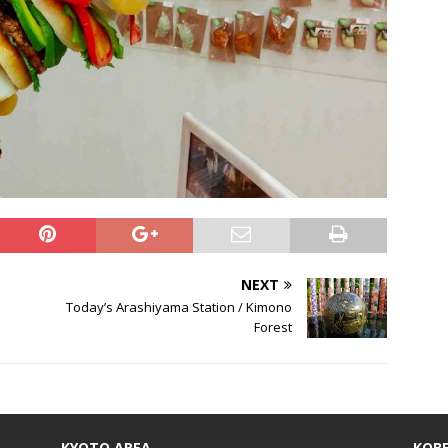
NEXT
Today’s Arashiyama Station / Kimono
Forest
KYOTO AREA
KOBE