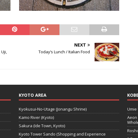
NEXT
Uji,
Today’s Lunch / Italian Food
KYOTO AREA
KOBE
Kyokusui-No-Utage (Jonangu Shrine)
Umie 
Kamo River (Kyoto)
Aeon 
Whole
Sakura (Ide Town, Kyoto)
Rosho
Kyoto Tower Sando (Shopping and Experience