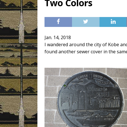
Two Colors
[ 3月 3, 2019 ]
Today’s Swee
Jan. 14, 2018
I wandered around the city of Kobe and
found another sewer cover in the same d