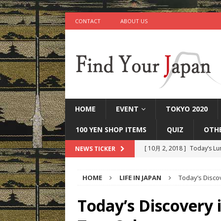
CONTACT
ABOUT US
HOME
EVENT
TOKYO 2020
100 YEN SHOP ITEMS
QUIZ
OTH
[ 10月 2, 2018 ]
Today’s Lu
NEWS TICKER
[ 9月 25, 2018 ]
Today’s Mi
HOME
LIFE IN JAPAN
Today’s Disco
[ 9月 22, 2018 ]
Today’s Ot
IN JAPAN
Today’s Discovery 
[ 9月 17, 2018 ]
Today’s Ta