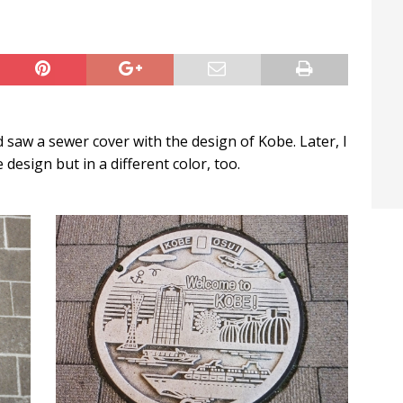
t / Hichigiri
LIFE IN JAPAN
 saw a sewer cover with the design of Kobe. Later, I
esign but in a different color, too.