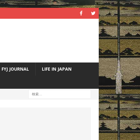
FYJ JOURNAL
LIFE IN JAPAN