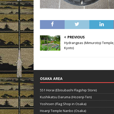
PREVIOUS
Hydrangeas (Mimurotoji Temple, 
Kyoto)
OSAKA AREA
551 Horai (Ebisubashi Flagship Store)
Kushikatsu Daruma (Hozenji-Ten)
Yoshisen (Flag Shop in Osaka)
Hoanji Temple Nanbo (Osaka)