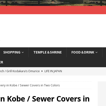
SHOPPING
TEMPLE＆SHRINE
FOOD＆DRINK
ER
nch / Grill Kodakara’s Omurice
LIFE IN JAPAN
yajima (Hiroshima) / Sleepy Deer
LIFE IN JAPAN
very in Kobe / Sewer Covers in Two Colors
agi Nenbutsu-Ji Temple (Kyoto) / Bells of Three Treasures
LIFE
in Kobe / Sewer Covers in
kao, Kyoto / Waterfront Deck Restaurant
LIFE IN JAPAN