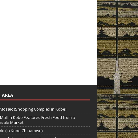
 AREA
Mosaic (Shopping Complex in Kobe)
Mall in Kobe Features Fresh Food from a
sale Market
ki (in Kobe Chinatown)