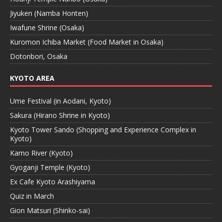
Jiyuken (Namba Honten)
Iwafune Shrine (Osaka)
Kuromon Ichiba Market (Food Market in Osaka)
Dotonbori, Osaka
KYOTO AREA
Ume Festival (in Aodani, Kyoto)
Sakura (Hirano Shrine in Kyoto)
Kyoto Tower Sando (Shopping and Experience Complex in
Kyoto)
Kamo River (Kyoto)
Gyoganji Temple (Kyoto)
Ex Cafe Kyoto Arashiyama
Quiz in March
Gion Matsuri (Shinko-sai)