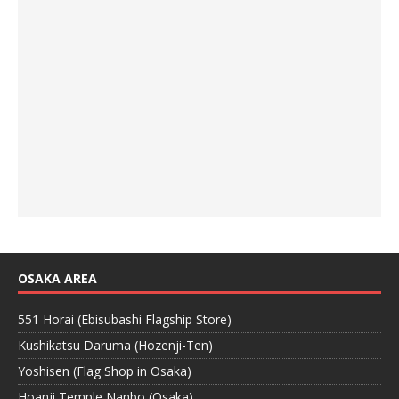
OSAKA AREA
551 Horai (Ebisubashi Flagship Store)
Kushikatsu Daruma (Hozenji-Ten)
Yoshisen (Flag Shop in Osaka)
Hoanji Temple Nanbo (Osaka)