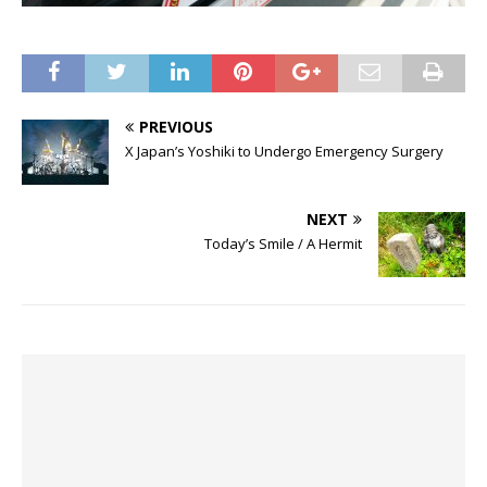
PREVIOUS
X Japan’s Yoshiki to Undergo Emergency Surgery
NEXT
Today’s Smile / A Hermit