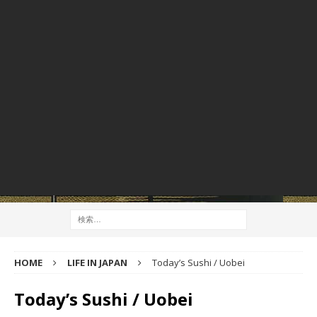
HOME
LIFE IN JAPAN
Today’s Sushi / Uobei
Today’s Sushi / Uobei