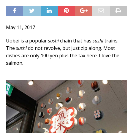
May 11, 2017
Uobei is a popular
sushi
chain that has
sushi
trains.
The
sushi
do not revolve, but just zip along. Most
dishes are only 100 yen plus the tax here. I love the
salmon.